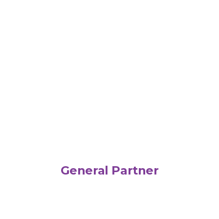
General Partner