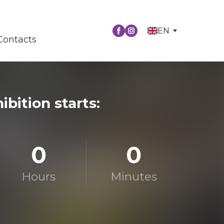
EN
Contacts
ibition starts:
0
0
Hours
Minutes