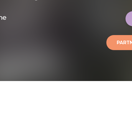
ine
PARTN