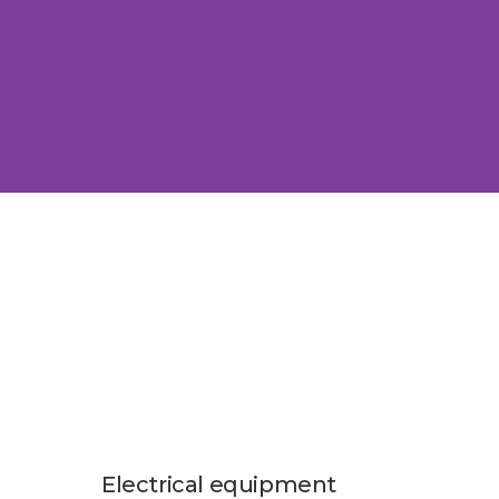
Electrical equipment
Auto 