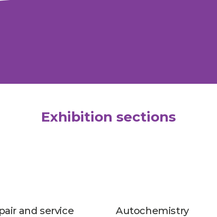
Exhibition sections
pair and service
Autochemistry