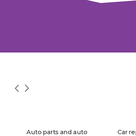
Auto parts and auto
Car re