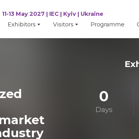
11-13 May 2027 | IEC | Kyiv | Ukraine
Exhibitors
Visitors
Programme
Exh
ized
0
Days
rmarket
ndustry