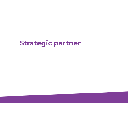
Strategic partner