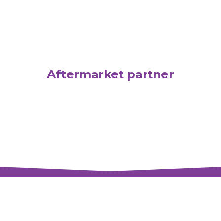
Aftermarket partner