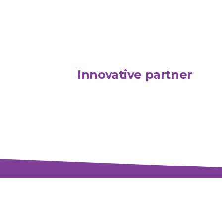
Innovative partner