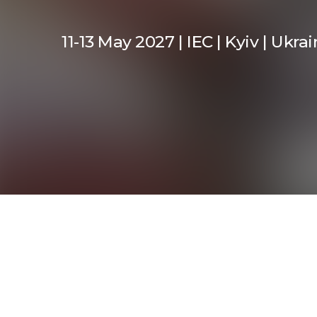
11-13 May 2027 | IEC | Kyiv | Ukra