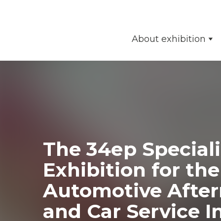
About exhibition
The 34ер Special
Exhibition for the
Automotive Afte
and Car Service I