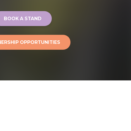
BOOK A STAND
ERSHIP OPPORTUNITIES