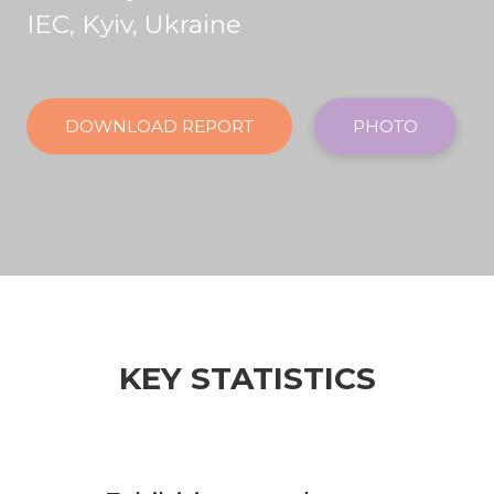
IEC, Kyiv, Ukraine
DOWNLOAD REPORT
PHOTO
KEY STATISTICS