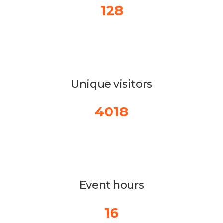
128
Unique visitors
4018
Event hours
16