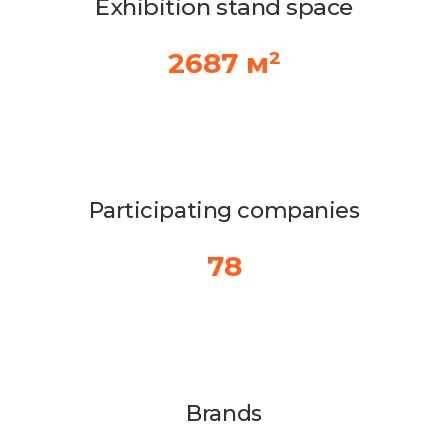
Exhibition stand space
2687 м²
Participating companies
78
Brands