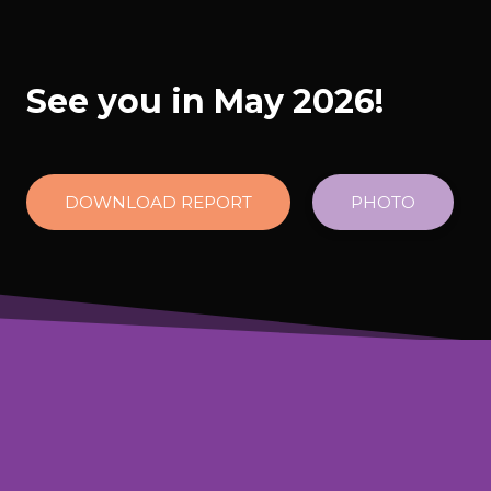
See you in May 2026!
DOWNLOAD REPORT
PHOTO