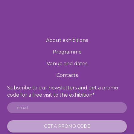
About exhibitions
Programme
Venue and dates
Contacts
Subscribe to our newsletters and get a promo
code for a free visit to the exhibition
*
GET A PROMO CODE