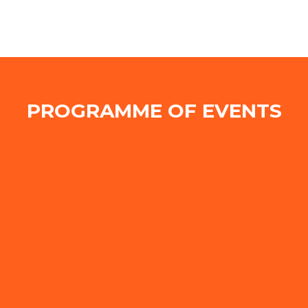
PROGRAMME OF EVENTS