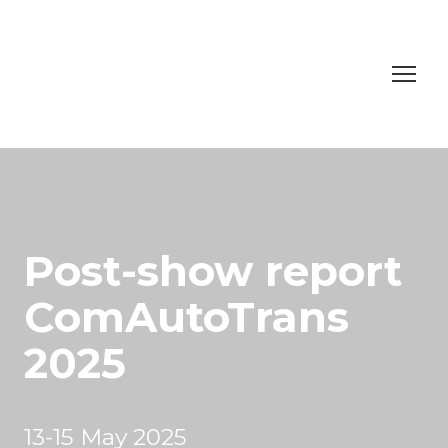
Post-show report
ComAutoTrans
2025
13-15 May 2025